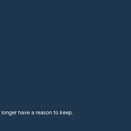
 longer have a reason to keep.