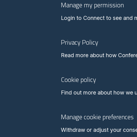
Manage my permission
Login to Connect to see and 
Privacy Policy
Read more about how Conferen
Cookie policy
Find out more about how we u
Manage cookie preferences
Withdraw or adjust your cons