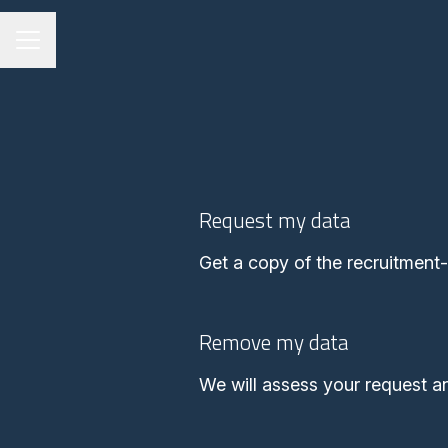
Career menu
Request my data
Get a copy of the recruitment
Remove my data
We will assess your request a