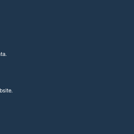
ta.
site.