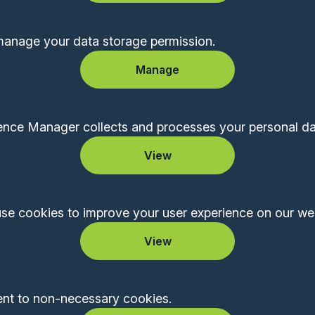
manage your data storage permission.
Manage
ce Manager collects and processes your personal da
View
se cookies to improve your user experience on our web
View
ent to non-necessary cookies.