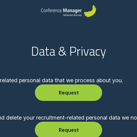
Data & Privacy
-related personal data that we process about you.
Request
nd delete your recruitment-related personal data we no
Request