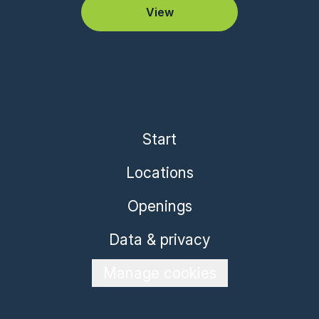
View
Start
Locations
Openings
Data & privacy
Manage cookies