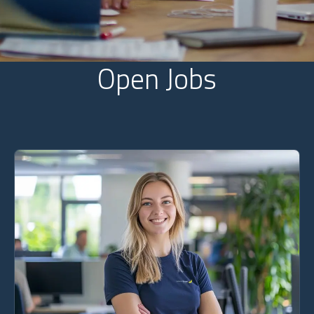
Open Jobs