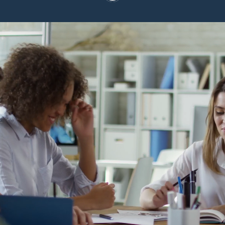
At Conference Manager,
we are hiring for long-
term impact - not just
roles.
Grow, contribute, and balance ambition
with life. Take a look at our current
openings.