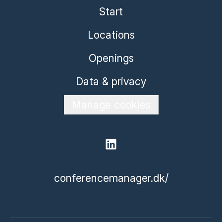
Start
Locations
Openings
Data & privacy
Manage cookies
conferencemanager.dk/