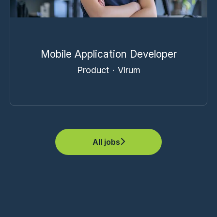
Mobile Application Developer
Product
·
Virum
All jobs